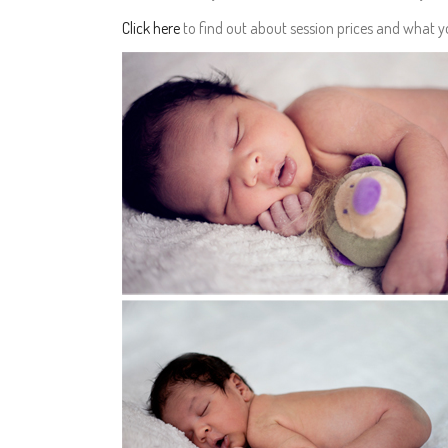
Click here
to find out about session prices and what 