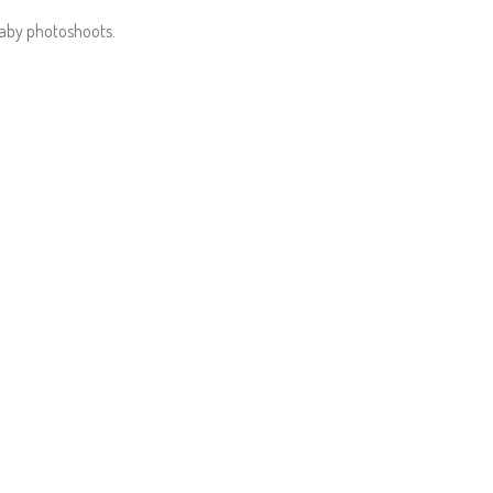
baby photoshoots.