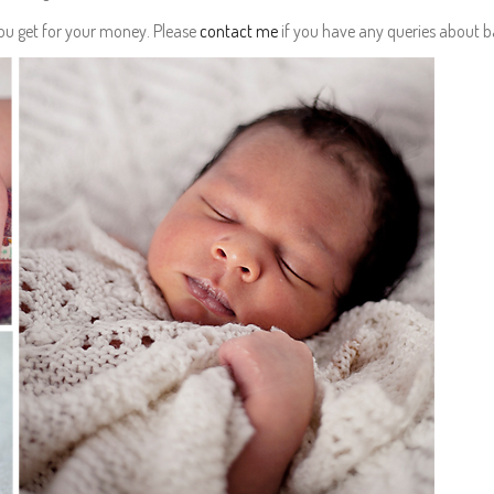
you get for your money. Please
contact me
if you have any queries about 