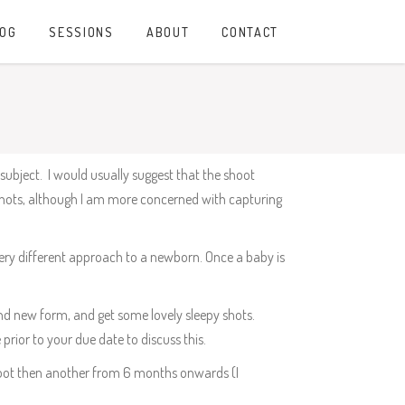
LOG
SESSIONS
ABOUT
CONTACT
subject. I would usually suggest that the shoot
 shots, although I am more concerned with capturing
 very different approach to a newborn. Once a baby is
and new form, and get some lovely sleepy shots.
 prior to your due date to discuss this.
hoot then another from 6 months onwards (I