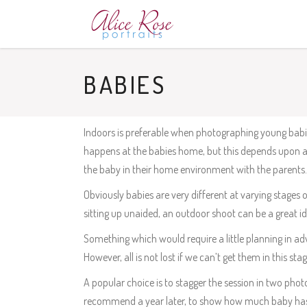
BABIES
Indoors is preferable when photographing young babies
happens at the babies home, but this depends upon av
the baby in their home environment with the parents. 
Obviously babies are very different at varying stages 
sitting up unaided, an outdoor shoot can be a great id
Something which would require a little planning in ad
However, all is not lost if we can’t get them in this st
A popular choice is to stagger the session in two p
recommend a year later, to show how much baby ha