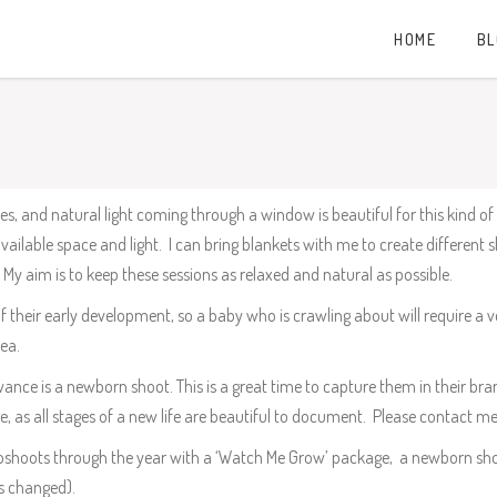
HOME
B
, and natural light coming through a window is beautiful for this kind of 
ailable space and light. I can bring blankets with me to create different
My aim is to keep these sessions as relaxed and natural as possible.
of their early development, so a baby who is crawling about will require a
ea.
vance is a newborn shoot. This is a great time to capture them in their br
age, as all stages of a new life are beautiful to document. Please contact me
hotoshoots through the year with a ‘Watch Me Grow’ package, a newborn s
s changed).