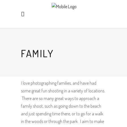
FAMILY
I love photographing families, and have had
some great fun shooting in a variety of locations.
There are so many great ways to approach a
family shoot, such as going down to the beach
and just spending time there, or to go for a walk
in the woods or through the park. I aim to make