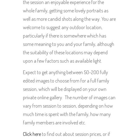
the session an enjoyable experience for the
whole family, getting some lovely portraits as
well as more candid shots along the way. You are
welcome to suggest any outdoor location,
particularly if there is somewhere which has
some meaning to you and your family, although
the suitability of these locations may depend
upon a few factors such as available light.
Expect to get anything between 50-200 fully
edited images to choose from for a full family
session, which will be displayed on your own
private online gallery. The number of images can
vary from session to session, depending on how
much time is spent with the family, how many
family members are involved etc.
Click here
to find out about session prices, or if