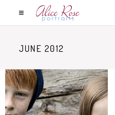
JUNE 2012