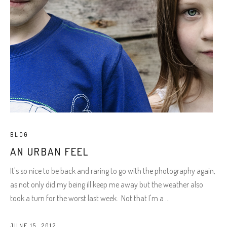
BLOG
AN URBAN FEEL
It's so nice to be back and raring to go with the photography again,
as not only did my being ill keep me away but the weather also
took a turn for the worst last week. Not that I'm a
JUNE 15, 2012