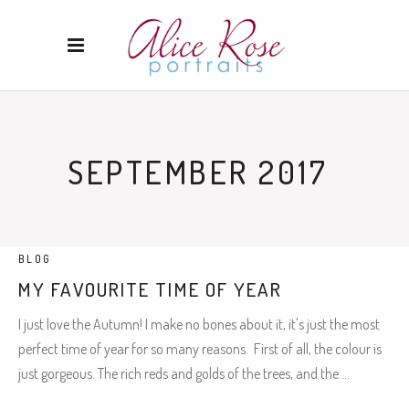
SEPTEMBER 2017
BLOG
MY FAVOURITE TIME OF YEAR
I just love the Autumn! I make no bones about it, it's just the most
perfect time of year for so many reasons. First of all, the colour is
just gorgeous. The rich reds and golds of the trees, and the