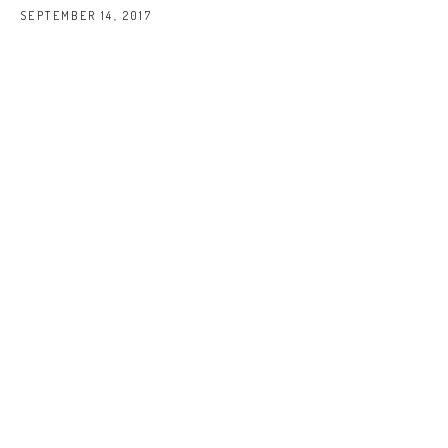
SEPTEMBER 14, 2017