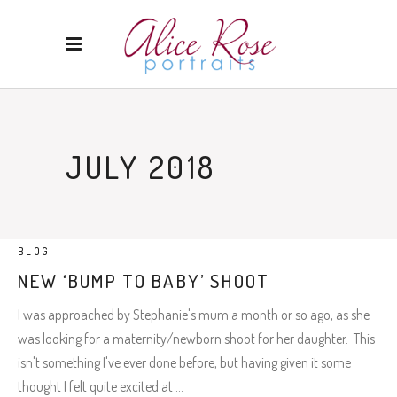
JULY 2018
BLOG
NEW ‘BUMP TO BABY’ SHOOT
I was approached by Stephanie's mum a month or so ago, as she
was looking for a maternity/newborn shoot for her daughter. This
isn't something I've ever done before, but having given it some
thought I felt quite excited at