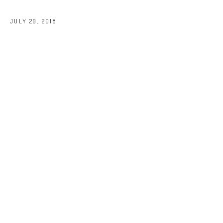
JULY 29, 2018