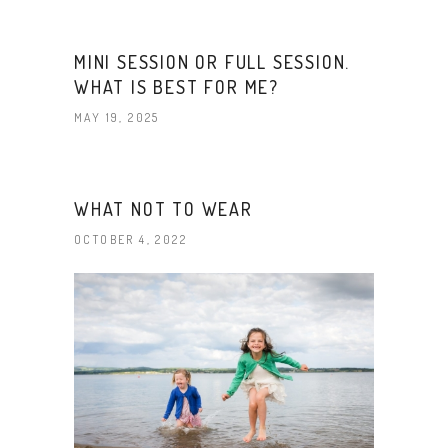
MINI SESSION OR FULL SESSION.
WHAT IS BEST FOR ME?
MAY 19, 2025
WHAT NOT TO WEAR
OCTOBER 4, 2022