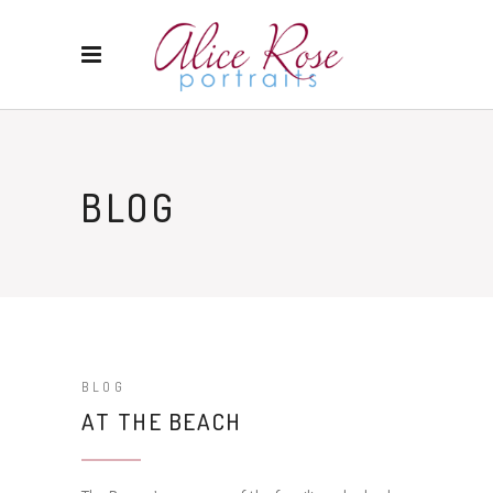
BLOG
BLOG
AT THE BEACH