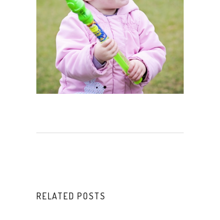
RELATED POSTS