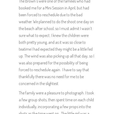
The Brown’s were one of the families who had
booked me for a Mini Session in April, but had
been forced to reschedule due to the bad
weather. We planned to do the shoot one day on
the beach after school, so I must admit I wasn’t
sure what to expect. I knew the children were
both pretty young, and as it was so close to
teatime I had expected they might be a little fed
up. The wind was also picking up all that day, so I
was also prepared for the possibility of being
forced to reschedule again. I have to say that
thankfully there was no need for me to be
concerned in the slightest.
The family were a pleasure to photograph. I took
a few group shots, then spent time on each child
individually, incorporating a few props into the
shots as the time went on. The little girl was a