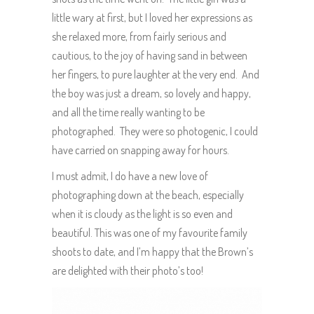
little wary at first, but I loved her expressions as
she relaxed more, from fairly serious and
cautious, to the joy of having sand in between
her fingers, to pure laughter at the very end. And
the boy was just a dream, so lovely and happy,
and all the time really wanting to be
photographed. They were so photogenic, I could
have carried on snapping away for hours.
I must admit, I do have a new love of
photographing down at the beach, especially
when it is cloudy as the light is so even and
beautiful. This was one of my favourite family
shoots to date, and I’m happy that the Brown’s
are delighted with their photo’s too!