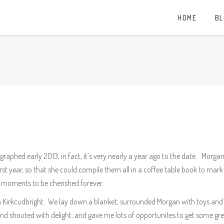
HOME
B
hed early 2013, in fact, it’s very nearly a year ago to the date. Morg
st year, so that she could compile them all in a coffee table book to mark hi
ure moments to be cherished forever.
n Kirkcudbright. We lay down a blanket, surrounded Morgan with toys and 
nd shouted with delight, and gave me lots of opportunites to get some g