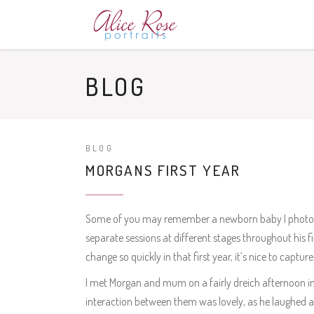
BLOG
BLOG
MORGANS FIRST YEAR
Some of you may remember a newborn baby I photograp
separate sessions at different stages throughout his fir
change so quickly in that first year, it’s nice to capt
I met Morgan and mum on a fairly dreich afternoon i
interaction between them was lovely, as he laughed a