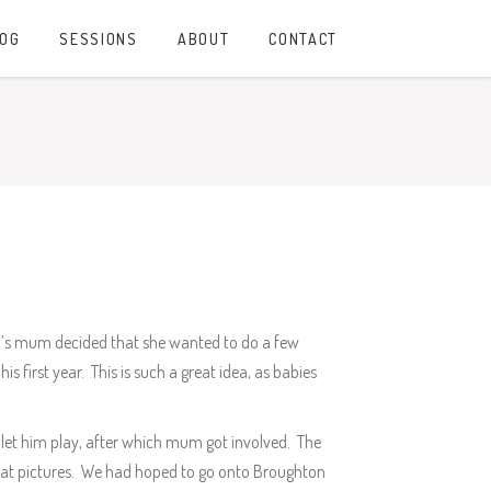
LOG
SESSIONS
ABOUT
CONTACT
an’s mum decided that she wanted to do a few
s first year. This is such a great idea, as babies
let him play, after which mum got involved. The
reat pictures. We had hoped to go onto Broughton