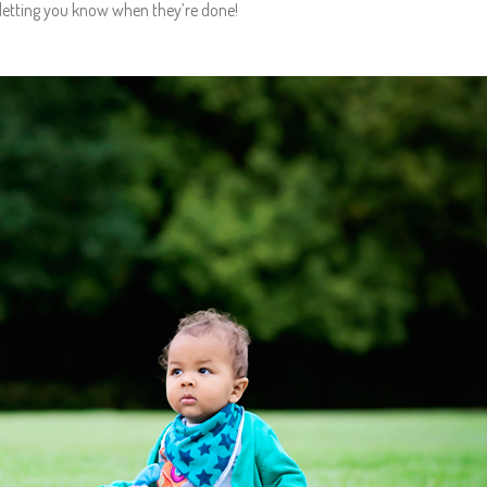
letting you know when they’re done!