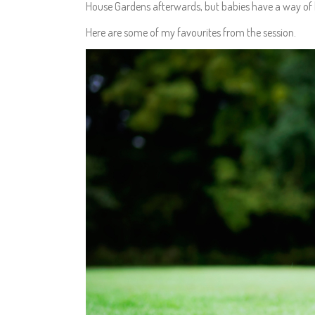
House Gardens afterwards, but babies have a way of 
Here are some of my favourites from the session.